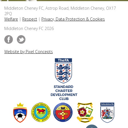
Middleton Cheney FC, Astrop Road, Middleton Cheney, OX17
2PQ
Welfare
|
Respect
|
Privacy, Data Protection & Cookies
Middleton Cheney FC 2026
Website by Pixel Concepts