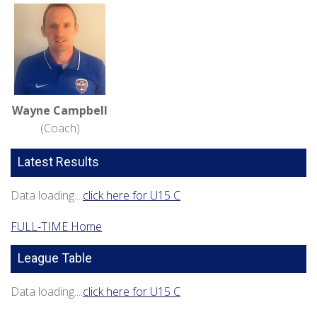
Wayne Campbell
(Coach)
Latest Results
Data loading....
click here for U15 C
FULL-TIME Home
League Table
Data loading....
click here for U15 C