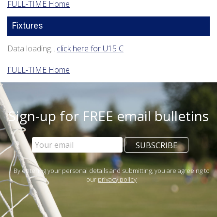
FULL-TIME Home
Fixtures
Data loading....
click here for U15 C
FULL-TIME Home
Sign-up for FREE email bulletins
By entering your personal details and submitting, you are agreeing to
our
privacy policy