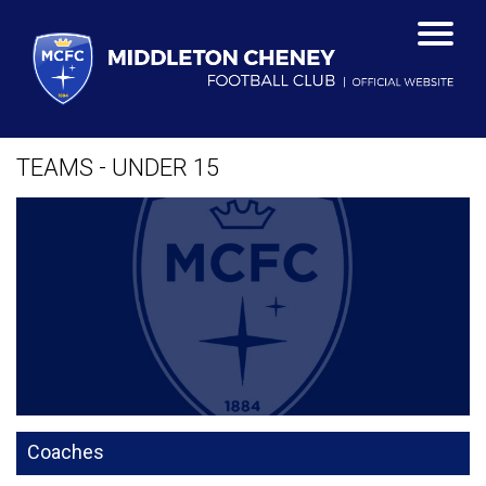
TEAMS - UNDER 15
Coaches